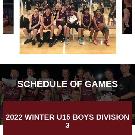
SCHEDULE OF GAMES
2022 WINTER U15 BOYS DIVISION
3