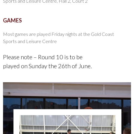
Sports and Leisure Centre, Hall 2, Court 2
GAMES
Most games are played Friday nights at the Gold Coast
Sports and Leisure Centre
Please note – Round 10 is to be
played on Sunday the 26th of June.