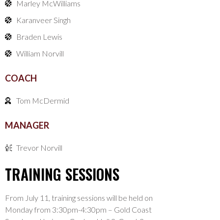
Marley McWilliams
Karanveer Singh
Braden Lewis
William Norvill
COACH
Tom McDermid
MANAGER
Trevor Norvill
TRAINING SESSIONS
From July 11, training sessions will be held on
Monday from 3:30pm-4:30pm – Gold Coast