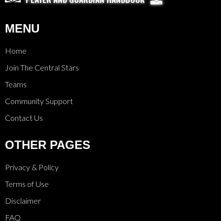
MENU
Home
Join The Central Stars
Teams
Community Support
Contact Us
OTHER PAGES
Privacy & Policy
Terms of Use
Disclaimer
FAQ