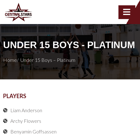
UNDER 15 BOYS - PLATINUM
Home/
Under 15 Boys – Platinum
PLAYERS
Liam Anderson
Archy Flowers
Benyamin Goffsassen