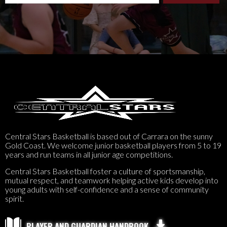
Central Stars Basketball is based out of Carrara on the sunny
Gold Coast. We welcome junior basketball players from 5 to 19
years and run teams in all junior age competitions.
Central Stars Basketball foster a culture of sportsmanship,
mutual respect, and teamwork helping active kids develop into
young adults with self-confidence and a sense of community
spirit.

PLAYER AND GUARDIAN HANDBOOK