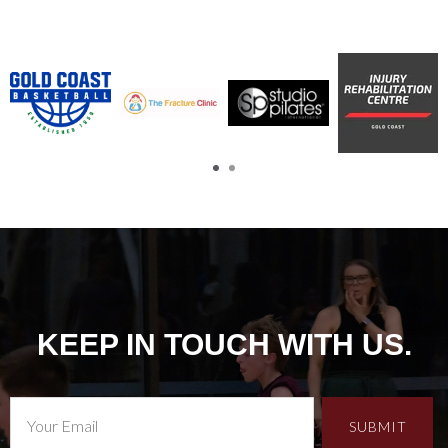
KEEP IN TOUCH WITH US.