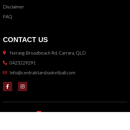
Disclaimer
FAQ
CONTACT US
Nerang-Broadbeach Rd, Carrara, QLD
0423229291
Info@centralstarsbasketball.com
Donated with
by
NETMOW
for Central Stars Basketball
Copyright © 2024. All rights reserved.