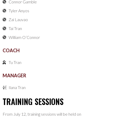
Connor Gamble
Tyler Anyos
Zai Lauvao
Tai Tran
William O’Connor
COACH
Tu Tran
MANAGER
Ilana Tran
TRAINING SESSIONS
From July 12, training sessions will be held on