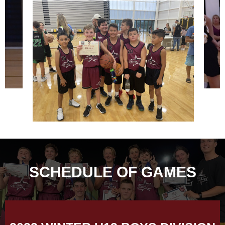
SCHEDULE OF GAMES