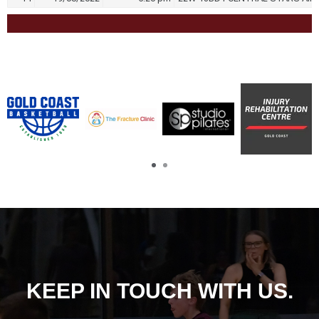
KEEP IN TOUCH WITH US.