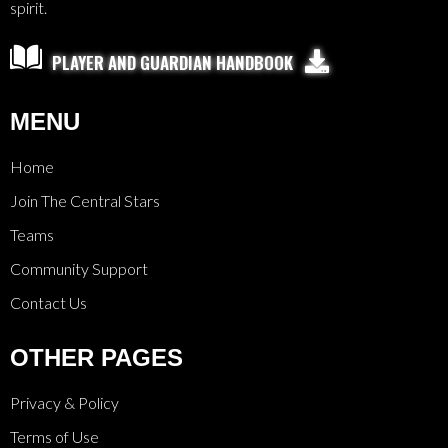
spirit.

PLAYER AND GUARDIAN HANDBOOK
MENU
Home
Join The Central Stars
Teams
Community Support
Contact Us
OTHER PAGES
Privacy & Policy
Terms of Use