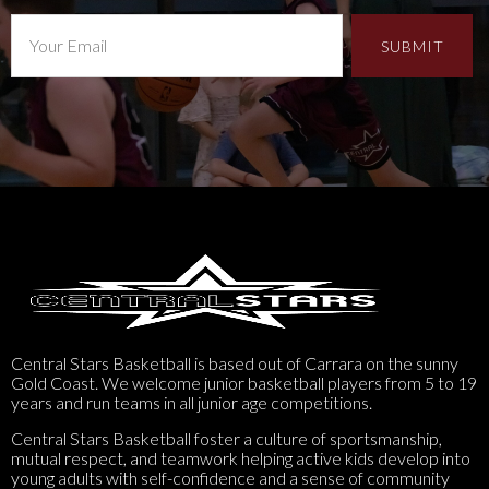
Central Stars Basketball is based out of Carrara on the sunny
Gold Coast. We welcome junior basketball players from 5 to 19
years and run teams in all junior age competitions.
Central Stars Basketball foster a culture of sportsmanship,
mutual respect, and teamwork helping active kids develop into
young adults with self-confidence and a sense of community