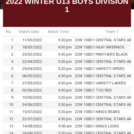
2022 WINTER U13 BOYS DIVISION
1