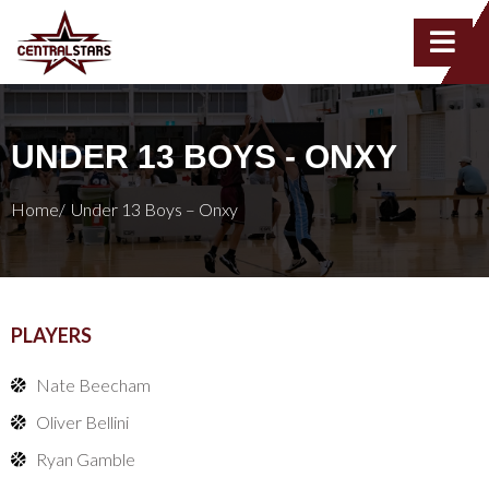
UNDER 13 BOYS - ONXY
Home/
Under 13 Boys – Onxy
PLAYERS
Nate Beecham
Oliver Bellini
Ryan Gamble