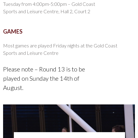
Tuesday from 4:00pm-5:00pm – Gold Coast
Sports and Leisure Centre, Hall 2, Court 2
GAMES
Most games are played Friday nights at the Gold Coast
Sports and Leisure Centre
Please note – Round 13 is to be
played on Sunday the 14th of
August.