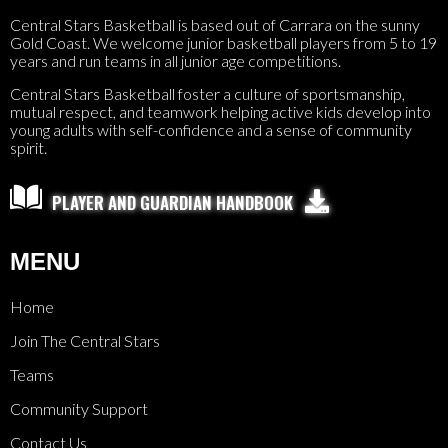
Central Stars Basketball is based out of Carrara on the sunny
Gold Coast. We welcome junior basketball players from 5 to 19
years and run teams in all junior age competitions.
Central Stars Basketball foster a culture of sportsmanship,
mutual respect, and teamwork helping active kids develop into
young adults with self-confidence and a sense of community
spirit.

PLAYER AND GUARDIAN HANDBOOK
MENU
Home
Join The Central Stars
Teams
Community Support
Contact Us