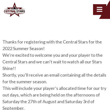
Thanks for registering with the Central Stars for the
2022 Summer Season!
We’re excited to welcome you and your player to the
Central Stars and we can’t wait to watch all our Stars
Shine!!
Shortly, you’ll receive an email containing all the details
for the summer season.
This will include your player’s allocated time for our try
out days, which are being held on the afternoons of
Saturday the 27th of August and Saturday 3rd of
September.