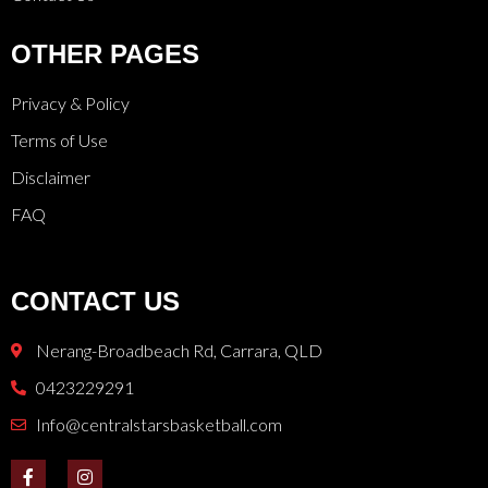
OTHER PAGES
Privacy & Policy
Terms of Use
Disclaimer
FAQ
CONTACT US
Nerang-Broadbeach Rd, Carrara, QLD
0423229291
Info@centralstarsbasketball.com