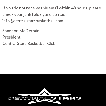
If you do not receive this email within 48 hours, please
check your junk folder, and contact
info@centralstarsbasketball.com
Shannon McDermid
President
Central Stars Basketball Club