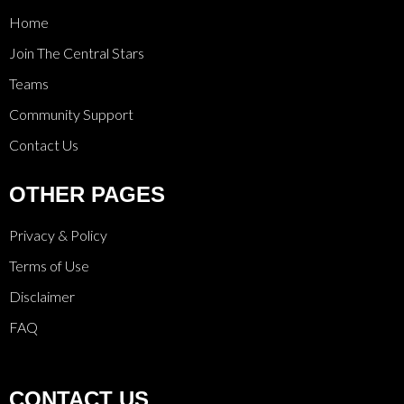
Home
Join The Central Stars
Teams
Community Support
Contact Us
OTHER PAGES
Privacy & Policy
Terms of Use
Disclaimer
FAQ
CONTACT US