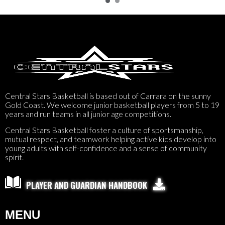
Central Stars Basketball is based out of Carrara on the sunny
Gold Coast. We welcome junior basketball players from 5 to 19
years and run teams in all junior age competitions.
Central Stars Basketball foster a culture of sportsmanship,
mutual respect, and teamwork helping active kids develop into
young adults with self-confidence and a sense of community
spirit.

PLAYER AND GUARDIAN HANDBOOK
MENU