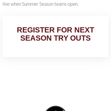
line when Summer Season teams open.
REGISTER FOR NEXT
SEASON TRY OUTS