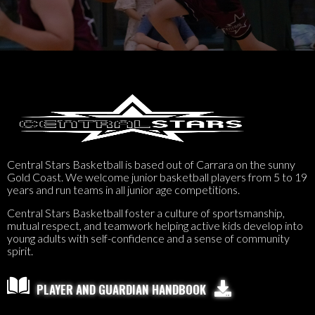
Central Stars Basketball is based out of Carrara on the sunny
Gold Coast. We welcome junior basketball players from 5 to 19
years and run teams in all junior age competitions.
Central Stars Basketball foster a culture of sportsmanship,
mutual respect, and teamwork helping active kids develop into
young adults with self-confidence and a sense of community
spirit.

PLAYER AND GUARDIAN HANDBOOK