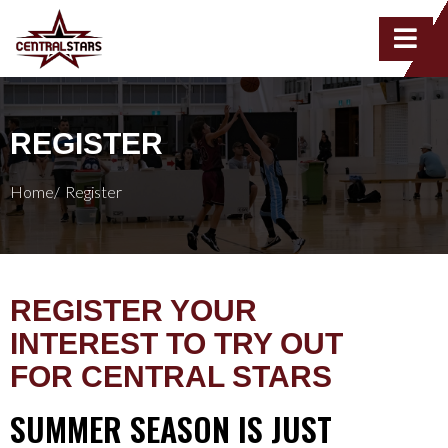
REGISTER
Home/
Register
REGISTER YOUR
INTEREST TO TRY OUT
FOR CENTRAL STARS
SUMMER SEASON IS JUST