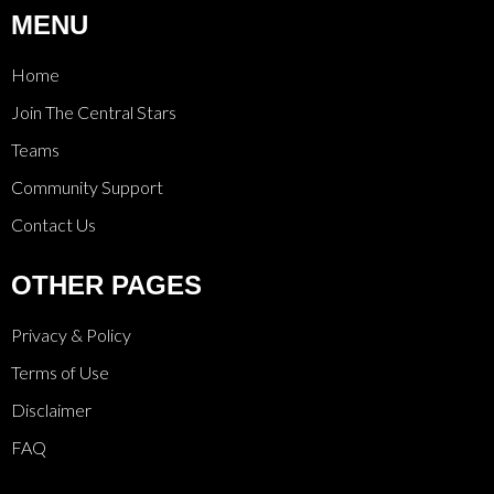
MENU
Home
Join The Central Stars
Teams
Community Support
Contact Us
OTHER PAGES
Privacy & Policy
Terms of Use
Disclaimer
FAQ