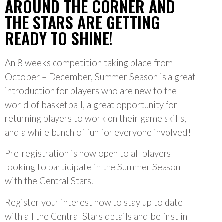
AROUND THE CORNER AND
THE STARS ARE GETTING
READY TO SHINE!
An 8 weeks competition taking place from
October – December, Summer Season is a great
introduction for players who are new to the
world of basketball, a great opportunity for
returning players to work on their game skills,
and a while bunch of fun for everyone involved!
Pre-registration is now open to all players
looking to participate in the Summer Season
with the Central Stars.
Register your interest now to stay up to date
with all the Central Stars details and be first in