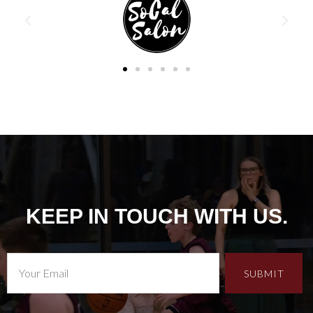
KEEP IN TOUCH WITH US.