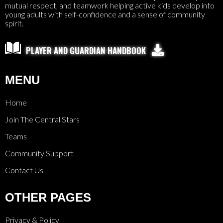
mutual respect, and teamwork helping active kids develop into
young adults with self-confidence and a sense of community
spirit.

PLAYER AND GUARDIAN HANDBOOK
MENU
Home
Join The Central Stars
Teams
Community Support
Contact Us
OTHER PAGES
Privacy & Policy