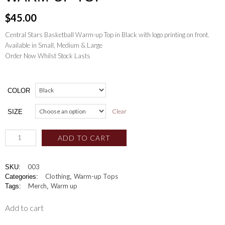
$
45.00
Central Stars Basketball Warm-up Top in Black with logo printing on front.
Available in Small, Medium & Large
Order Now Whilst Stock Lasts
COLOR
Clear
SIZE
ADD TO CART
003
SKU:
Clothing
Warm-up Tops
Categories:
,
Merch
Warm up
Tags:
,
Add to cart