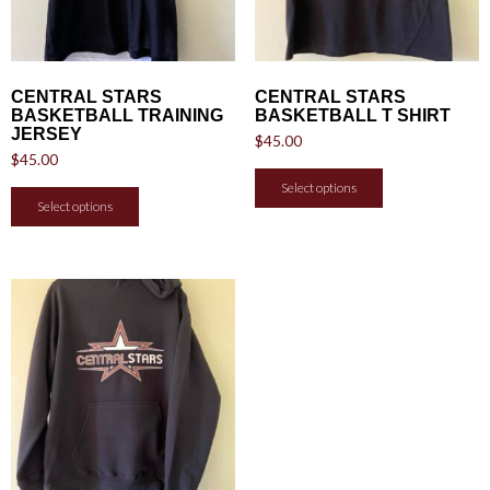
CENTRAL STARS
CENTRAL STARS
BASKETBALL TRAINING
BASKETBALL T SHIRT
JERSEY
$
45.00
$
45.00
Select options
Select options