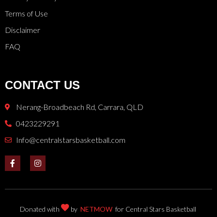
Terms of Use
Disclaimer
FAQ
CONTACT US
Nerang-Broadbeach Rd, Carrara, QLD
0423229291
Info@centralstarsbasketball.com
Donated with
by
NETMOW
for Central Stars Basketball