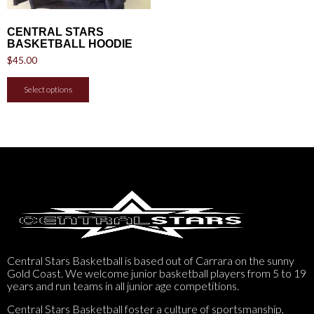
CENTRAL STARS
BASKETBALL HOODIE
$
45.00
Select options
Central Stars Basketball is based out of Carrara on the sunny
Gold Coast. We welcome junior basketball players from 5 to 19
years and run teams in all junior age competitions.
Central Stars Basketball foster a culture of sportsmanship,