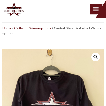
Home
/
Clothing
/
Warm-up Tops
/ Central Stars Basketball Warm-
up Top