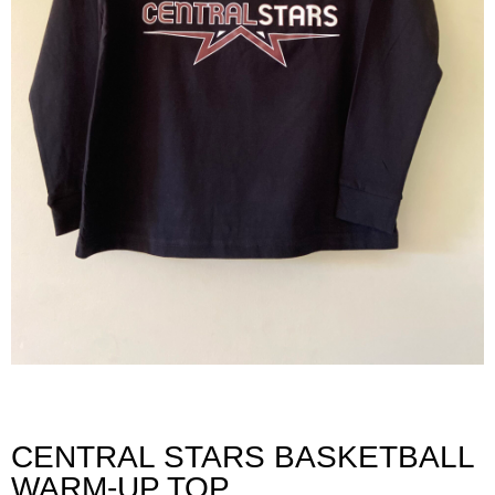
CENTRAL STARS BASKETBALL
WARM-UP TOP