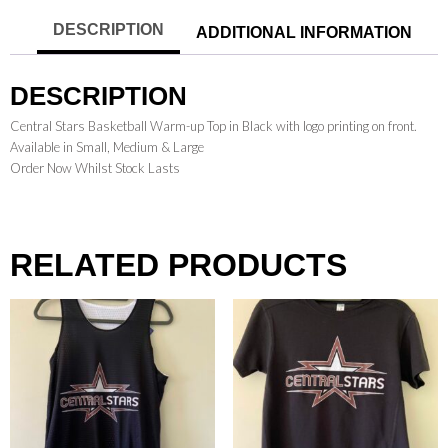
DESCRIPTION
ADDITIONAL INFORMATION
DESCRIPTION
Central Stars Basketball Warm-up Top in Black with logo printing on front.
Available in Small, Medium & Large
Order Now Whilst Stock Lasts
RELATED PRODUCTS